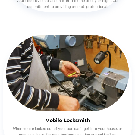
your security needs, no matter the time of day or night. Our
commitment to providing prompt, professional.
Mobile Locksmith
When you’re locked out of your car, can’t get into your house, or
need new locks for your business, waiting around isn’t an