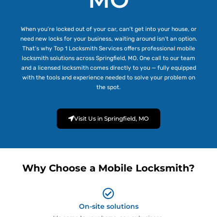
When you’re locked out of your car, can’t get into your house, or
need new locks for your business, waiting around isn’t an option.
That’s why Top 1 Locksmith Services offers professional mobile
locksmith solutions across Springfield, MO. One call to our team
and a licensed locksmith comes directly to you — fully equipped
with the tools and experience needed to solve your problem on
the spot.
Visit Us in Springfield, MO
Why Choose a Mobile Locksmith?
On-site solutions