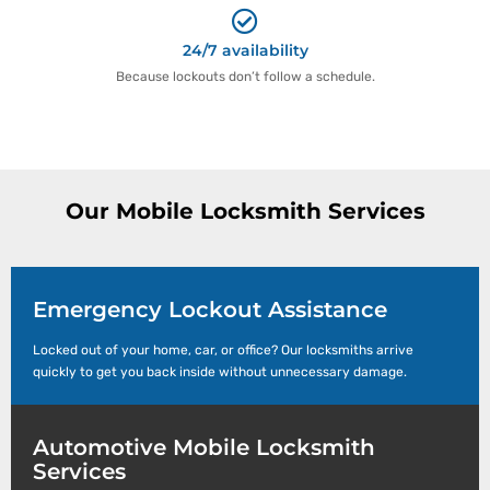
24/7 availability
Because lockouts don’t follow a schedule.
Our Mobile Locksmith Services
Emergency Lockout Assistance
Locked out of your home, car, or office? Our locksmiths arrive
quickly to get you back inside without unnecessary damage.
Automotive Mobile Locksmith
Services