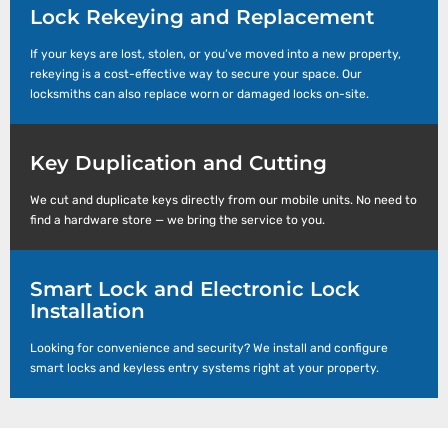
Lock Rekeying and Replacement
If your keys are lost, stolen, or you’ve moved into a new property,
rekeying is a cost-effective way to secure your space. Our
locksmiths can also replace worn or damaged locks on-site.
Key Duplication and Cutting
We cut and duplicate keys directly from our mobile units. No need to
find a hardware store — we bring the service to you.
Smart Lock and Electronic Lock
Installation
Looking for convenience and security? We install and configure
smart locks and keyless entry systems right at your property.