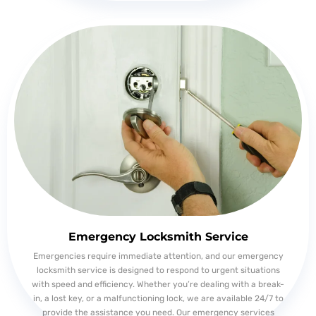
Emergency Locksmith Service
Emergencies require immediate attention, and our emergency
locksmith service is designed to respond to urgent situations
with speed and efficiency. Whether you’re dealing with a break-
in, a lost key, or a malfunctioning lock, we are available 24/7 to
provide the assistance you need. Our emergency services