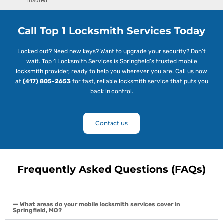
insured.
Call Top 1 Locksmith Services Today
Locked out? Need new keys? Want to upgrade your security? Don’t
wait. Top 1 Locksmith Services is Springfield’s trusted mobile
locksmith provider, ready to help you wherever you are. Call us now
at
(417) 805-2653
for fast, reliable locksmith service that puts you
back in control.
Contact us
Frequently Asked Questions (FAQs)
What areas do your mobile locksmith services cover in
Springfield, MO?