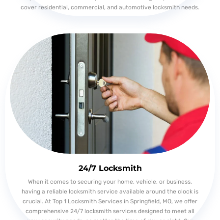
cover residential, commercial, and automotive locksmith needs.
24/7 Locksmith
When it comes to securing your home, vehicle, or business,
having a reliable locksmith service available around the clock is
crucial. At Top 1 Locksmith Services in Springfield, MO, we offer
comprehensive 24/7 locksmith services designed to meet all