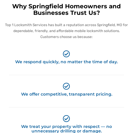
Why Springfield Homeowners and
Businesses Trust Us?
Top 1 Locksmith Services has built a reputation across Springfield, MO for
dependable, friendly, and affordable mobile locksmith solutions.
Customers choose us because:
We respond quickly, no matter the time of day.
We offer competitive, transparent pricing.
We treat your property with respect — no
unnecessary drilling or damage.