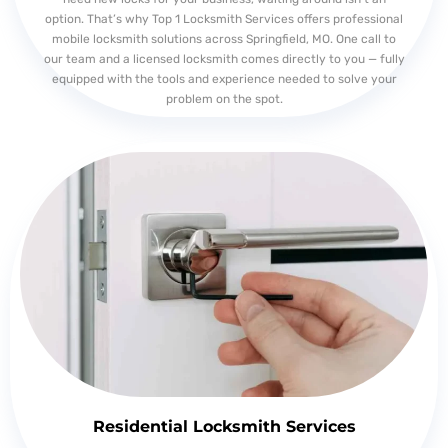
option. That’s why Top 1 Locksmith Services offers professional
mobile locksmith solutions across Springfield, MO. One call to
our team and a licensed locksmith comes directly to you — fully
equipped with the tools and experience needed to solve your
problem on the spot.
Residential Locksmith Services