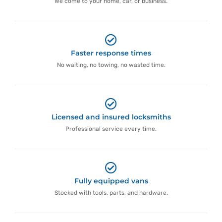
We come to your home, car, or business.
Faster response times
No waiting, no towing, no wasted time.
Licensed and insured locksmiths
Professional service every time.
Fully equipped vans
Stocked with tools, parts, and hardware.