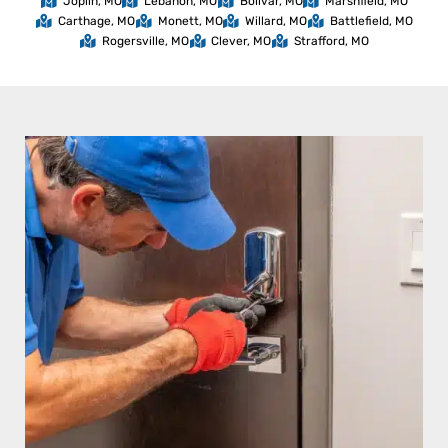
Joplin, MO
Lebanon, MO
Bolivar, MO
Marshfield, MO
Carthage, MO
Monett, MO
Willard, MO
Battlefield, MO
Rogersville, MO
Clever, MO
Strafford, MO