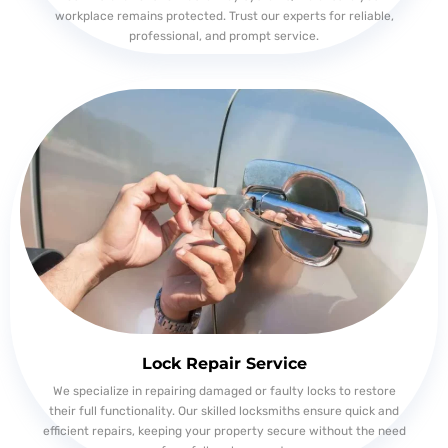
workplace remains protected. Trust our experts for reliable,
professional, and prompt service.
Lock Repair Service
We specialize in repairing damaged or faulty locks to restore
their full functionality. Our skilled locksmiths ensure quick and
efficient repairs, keeping your property secure without the need