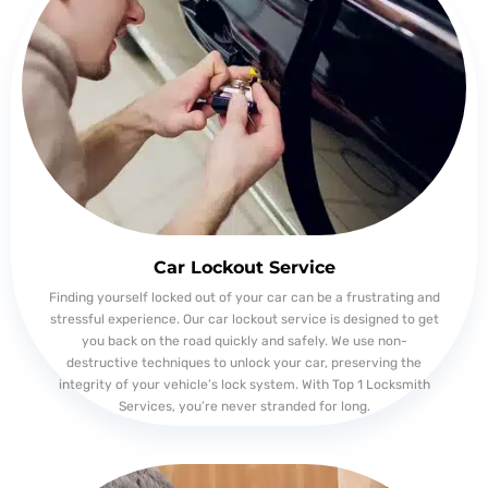
Car Lockout Service
Finding yourself locked out of your car can be a frustrating and
stressful experience. Our car lockout service is designed to get
you back on the road quickly and safely. We use non-
destructive techniques to unlock your car, preserving the
integrity of your vehicle’s lock system. With Top 1 Locksmith
Services, you’re never stranded for long.