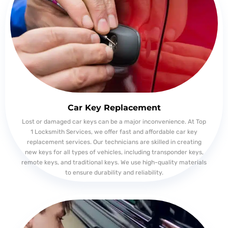
Car Key Replacement
Lost or damaged car keys can be a major inconvenience. At Top
1 Locksmith Services, we offer fast and affordable car key
replacement services. Our technicians are skilled in creating
new keys for all types of vehicles, including transponder keys,
remote keys, and traditional keys. We use high-quality materials
to ensure durability and reliability.