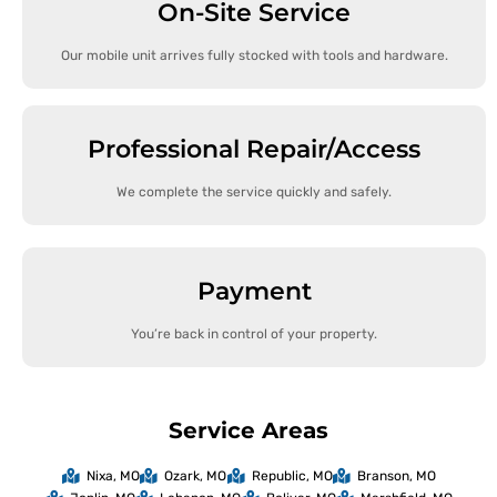
On-Site Service
Our mobile unit arrives fully stocked with tools and hardware.
Professional Repair/Access
We complete the service quickly and safely.
Payment
You’re back in control of your property.
Service Areas
Nixa, MO
Ozark, MO
Republic, MO
Branson, MO