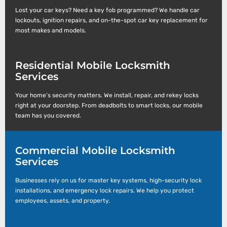
Lost your car keys? Need a key fob programmed? We handle car
lockouts, ignition repairs, and on-the-spot car key replacement for
most makes and models.
Residential Mobile Locksmith
Services
Your home’s security matters. We install, repair, and rekey locks
right at your doorstep. From deadbolts to smart locks, our mobile
team has you covered.
Commercial Mobile Locksmith
Services
Businesses rely on us for master key systems, high-security lock
installations, and emergency lock repairs. We help you protect
employees, assets, and property.