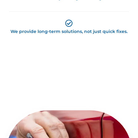
We provide long-term solutions, not just quick fixes.
Detailed Overview of Locksmith
Springfield Services