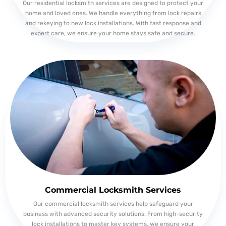
Our residential locksmith services are designed to protect your
home and loved ones. We handle everything from lock repairs
and rekeying to new lock installations. With fast response and
expert care, we ensure your home stays safe and secure.
Commercial Locksmith Services
Our commercial locksmith services help safeguard your
business with advanced security solutions. From high-security
lock installations to master key systems, we ensure your