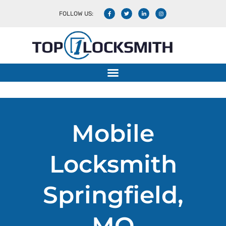
FOLLOW US:
Mobile Locksmith
Mobile
Locksmith
Springfield,
MO