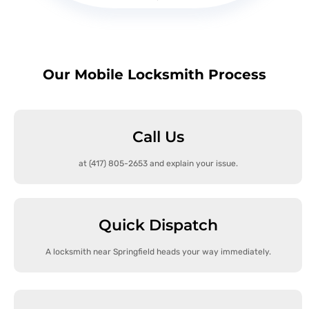
Our Mobile Locksmith Process
Call Us
at (417) 805-2653 and explain your issue.
Quick Dispatch
A locksmith near Springfield heads your way immediately.