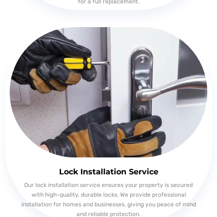
for a full replacement.
Lock Installation Service
Our lock installation service ensures your property is secured
with high-quality, durable locks. We provide professional
installation for homes and businesses, giving you peace of mind
and reliable protection.