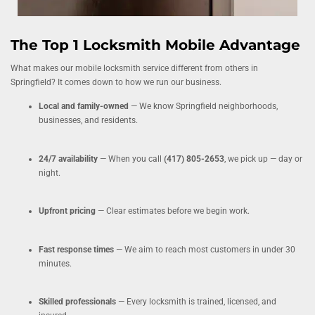
The Top 1 Locksmith Mobile Advantage
What makes our mobile locksmith service different from others in
Springfield? It comes down to how we run our business.
Local and family-owned
— We know Springfield neighborhoods,
businesses, and residents.
24/7 availability
— When you call
(417) 805-2653
, we pick up — day or
night.
Upfront pricing
— Clear estimates before we begin work.
Fast response times
— We aim to reach most customers in under 30
minutes.
Skilled professionals
— Every locksmith is trained, licensed, and