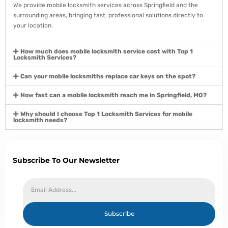
We provide mobile locksmith services across Springfield and the
surrounding areas, bringing fast, professional solutions directly to
your location.
How much does mobile locksmith service cost with Top 1
Locksmith Services?
Can your mobile locksmiths replace car keys on the spot?
How fast can a mobile locksmith reach me in Springfield, MO?
Why should I choose Top 1 Locksmith Services for mobile
locksmith needs?
Subscribe To Our Newsletter
Subscribe