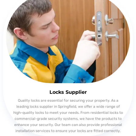
Locks Supplier
Quality locks are essential for securing your property. As a
leading locks supplier in Springfield, we offer a wide range of
high-quality locks to meet your needs. From residential locks to
commercial-grade security systems, we have the products to
enhance your security. Our team can also provide professional
installation services to ensure your locks are fitted correctly.