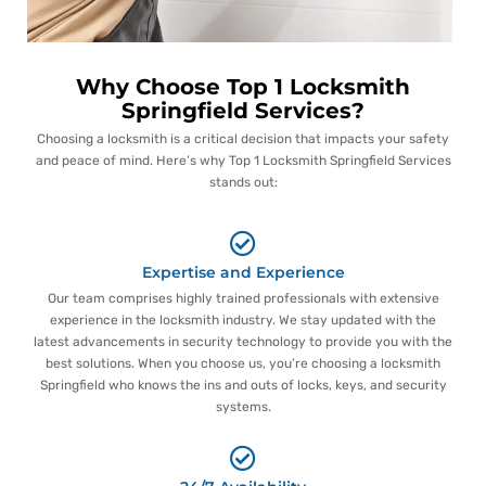
Why Choose Top 1 Locksmith
Springfield Services?
Choosing a locksmith is a critical decision that impacts your safety
and peace of mind. Here’s why Top 1 Locksmith Springfield Services
stands out:
Expertise and Experience
Our team comprises highly trained professionals with extensive
experience in the locksmith industry. We stay updated with the
latest advancements in security technology to provide you with the
best solutions. When you choose us, you’re choosing a locksmith
Springfield who knows the ins and outs of locks, keys, and security
systems.