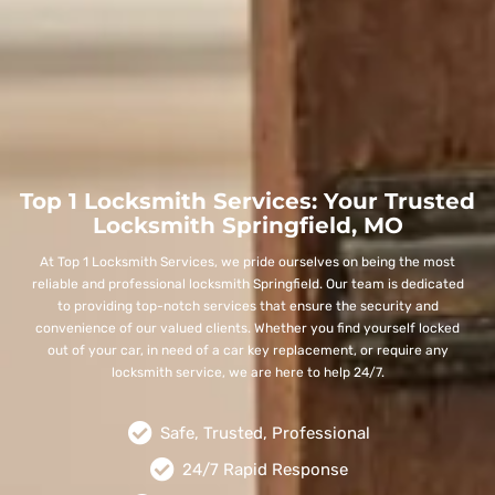
Top 1 Locksmith Services: Your Trusted
Locksmith Springfield, MO
At Top 1 Locksmith Services, we pride ourselves on being the most
reliable and professional locksmith Springfield. Our team is dedicated
to providing top-notch services that ensure the security and
convenience of our valued clients. Whether you find yourself locked
out of your car, in need of a car key replacement, or require any
locksmith service, we are here to help 24/7.
Safe, Trusted, Professional
24/7 Rapid Response