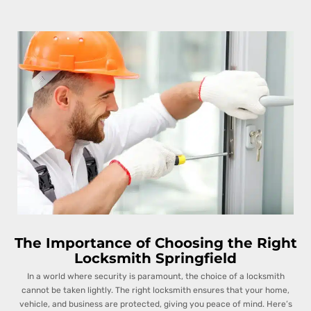
The Importance of Choosing the Right
Locksmith Springfield
In a world where security is paramount, the choice of a locksmith
cannot be taken lightly. The right locksmith ensures that your home,
vehicle, and business are protected, giving you peace of mind. Here’s