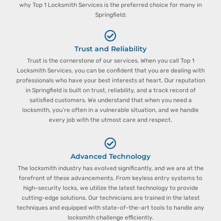
why Top 1 Locksmith Services is the preferred choice for many in
Springfield:
Trust and Reliability
Trust is the cornerstone of our services. When you call Top 1
Locksmith Services, you can be confident that you are dealing with
professionals who have your best interests at heart. Our reputation
in Springfield is built on trust, reliability, and a track record of
satisfied customers. We understand that when you need a
locksmith, you’re often in a vulnerable situation, and we handle
every job with the utmost care and respect.
Advanced Technology
The locksmith industry has evolved significantly, and we are at the
forefront of these advancements. From keyless entry systems to
high-security locks, we utilize the latest technology to provide
cutting-edge solutions. Our technicians are trained in the latest
techniques and equipped with state-of-the-art tools to handle any
locksmith challenge efficiently.