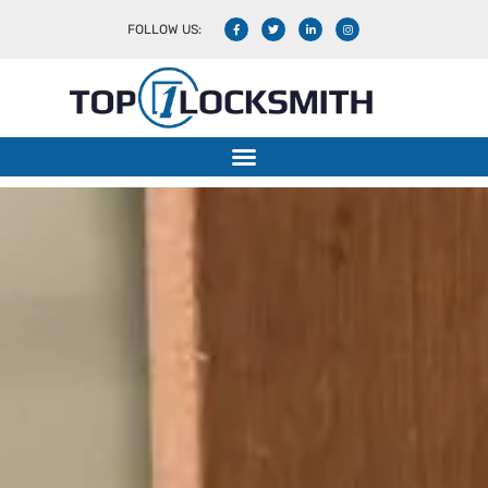
FOLLOW US: