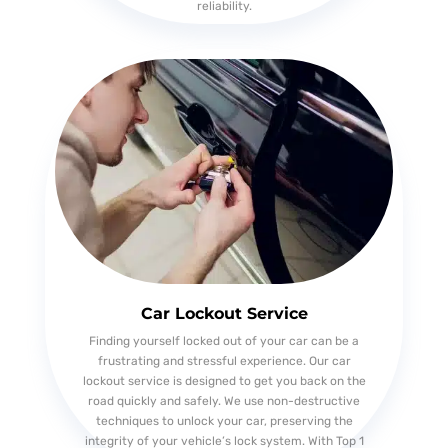
reliability.
Car Lockout Service
Finding yourself locked out of your car can be a
frustrating and stressful experience. Our car
lockout service is designed to get you back on the
road quickly and safely. We use non-destructive
techniques to unlock your car, preserving the
integrity of your vehicle’s lock system. With Top 1