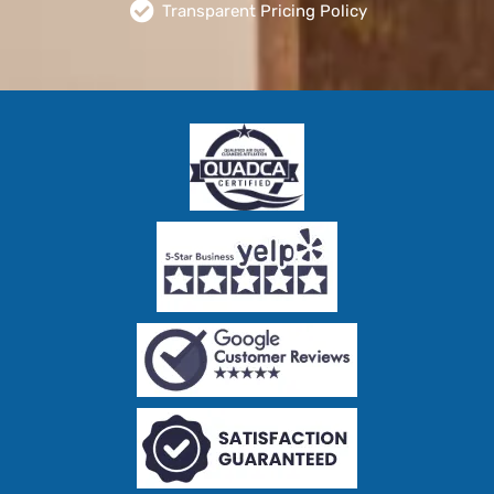
Transparent Pricing Policy