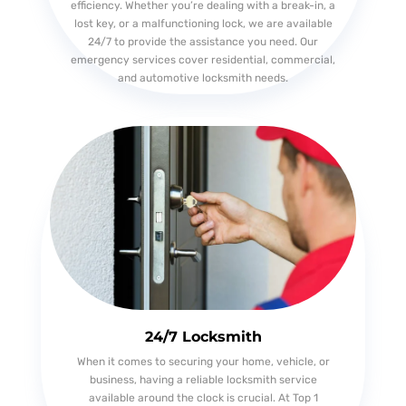
efficiency. Whether you’re dealing with a break-in, a
lost key, or a malfunctioning lock, we are available
24/7 to provide the assistance you need. Our
emergency services cover residential, commercial,
and automotive locksmith needs.
24/7 Locksmith
When it comes to securing your home, vehicle, or
business, having a reliable locksmith service
available around the clock is crucial. At Top 1