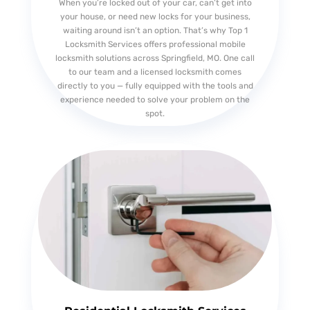
When you’re locked out of your car, can’t get into
your house, or need new locks for your business,
waiting around isn’t an option. That’s why Top 1
Locksmith Services offers professional mobile
locksmith solutions across Springfield, MO. One call
to our team and a licensed locksmith comes
directly to you — fully equipped with the tools and
experience needed to solve your problem on the
spot.