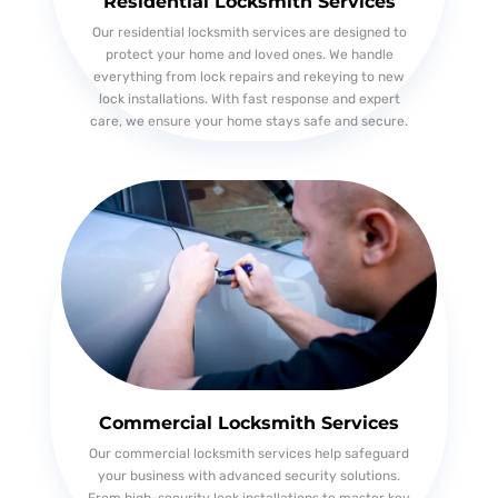
Residential Locksmith Services
Our residential locksmith services are designed to
protect your home and loved ones. We handle
everything from lock repairs and rekeying to new
lock installations. With fast response and expert
care, we ensure your home stays safe and secure.
Commercial Locksmith Services
Our commercial locksmith services help safeguard
your business with advanced security solutions.