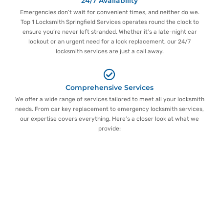
24/7 Availability
Emergencies don’t wait for convenient times, and neither do we.
Top 1 Locksmith Springfield Services operates round the clock to
ensure you’re never left stranded. Whether it’s a late-night car
lockout or an urgent need for a lock replacement, our 24/7
locksmith services are just a call away.
Comprehensive Services
We offer a wide range of services tailored to meet all your locksmith
needs. From car key replacement to emergency locksmith services,
our expertise covers everything. Here’s a closer look at what we
provide:
Detailed Overview of Locksmith
Springfield Services