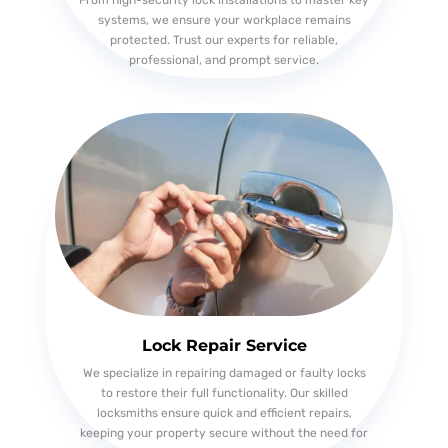
From high-security lock installations to master key
systems, we ensure your workplace remains
protected. Trust our experts for reliable,
professional, and prompt service.
Lock Repair Service
We specialize in repairing damaged or faulty locks
to restore their full functionality. Our skilled
locksmiths ensure quick and efficient repairs,
keeping your property secure without the need for