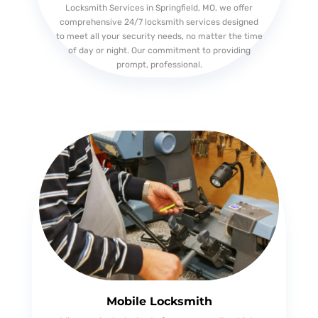
Locksmith Services in Springfield, MO, we offer
comprehensive 24/7 locksmith services designed
to meet all your security needs, no matter the time
of day or night. Our commitment to providing
prompt, professional.
Mobile Locksmith