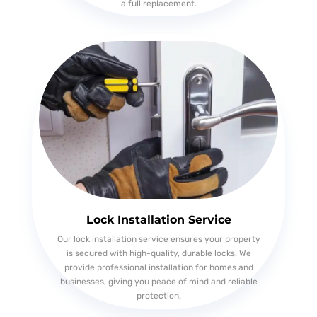
a full replacement.
Lock Installation Service
Our lock installation service ensures your property
is secured with high-quality, durable locks. We
provide professional installation for homes and
businesses, giving you peace of mind and reliable
protection.