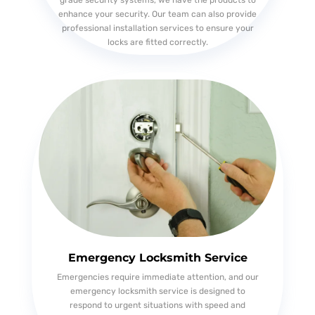
grade security systems, we have the products to
enhance your security. Our team can also provide
professional installation services to ensure your
locks are fitted correctly.
Emergency Locksmith Service
Emergencies require immediate attention, and our
emergency locksmith service is designed to
respond to urgent situations with speed and