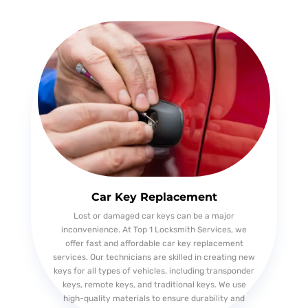
Car Key Replacement
Lost or damaged car keys can be a major
inconvenience. At Top 1 Locksmith Services, we
offer fast and affordable car key replacement
services. Our technicians are skilled in creating new
keys for all types of vehicles, including transponder
keys, remote keys, and traditional keys. We use
high-quality materials to ensure durability and