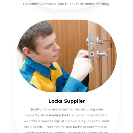
Locksmith Services, you’re never stranded for long.
Locks Supplier
Quality locks are essential for securing your
property. As a leading locks supplier in Springfield,
we offer a wide range of high-quality locks to meet
your needs. From residential locks to commercial-