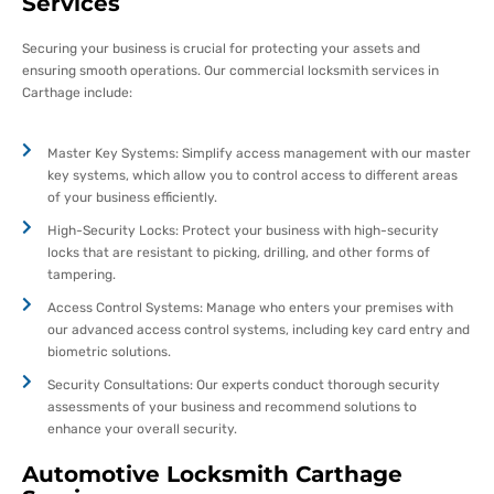
Services
Securing your business is crucial for protecting your assets and
ensuring smooth operations. Our commercial locksmith services in
Carthage include:
Master Key Systems: Simplify access management with our master
key systems, which allow you to control access to different areas
of your business efficiently.
High-Security Locks: Protect your business with high-security
locks that are resistant to picking, drilling, and other forms of
tampering.
Access Control Systems: Manage who enters your premises with
our advanced access control systems, including key card entry and
biometric solutions.
Security Consultations: Our experts conduct thorough security
assessments of your business and recommend solutions to
enhance your overall security.
Automotive Locksmith Carthage