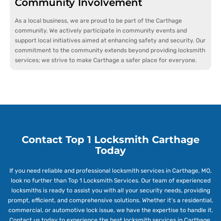
Community Involvement
As a local business, we are proud to be part of the Carthage
community. We actively participate in community events and
support local initiatives aimed at enhancing safety and security. Our
commitment to the community extends beyond providing locksmith
services; we strive to make Carthage a safer place for everyone.
Contact Top 1 Locksmith Carthage
Today
If you need reliable and professional locksmith services in Carthage, MO,
look no further than Top 1 Locksmith Services. Our team of experienced
locksmiths is ready to assist you with all your security needs, providing
prompt, efficient, and comprehensive solutions. Whether it’s a residential,
commercial, or automotive lock issue, we have the expertise to handle it.
Contact us today to experience the best locksmith services in Carthage.