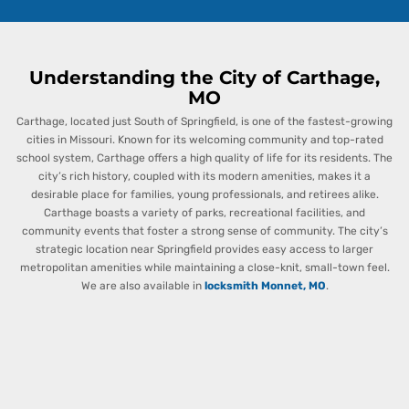
Understanding the City of Carthage,
MO
Carthage, located just South of Springfield, is one of the fastest-growing
cities in Missouri. Known for its welcoming community and top-rated
school system, Carthage offers a high quality of life for its residents. The
city’s rich history, coupled with its modern amenities, makes it a
desirable place for families, young professionals, and retirees alike.
Carthage boasts a variety of parks, recreational facilities, and
community events that foster a strong sense of community. The city’s
strategic location near Springfield provides easy access to larger
metropolitan amenities while maintaining a close-knit, small-town feel.
We are also available in
locksmith Monnet, MO
.