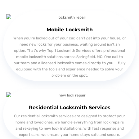
Mobile Locksmith
When you’re locked out of your car, can’t get into your house, or
need new locks for your business, waiting around isn’t an
option. That’s why Top 1 Locksmith Services offers professional
mobile locksmith solutions across Springfield, MO. One call to
our team and a licensed locksmith comes directly to you — fully
equipped with the tools and experience needed to solve your
problem on the spot.
Residential Locksmith Services
Our residential locksmith services are designed to protect your
home and loved ones. We handle everything from lock repairs
and rekeying to new lock installations. With fast response and
expert care, we ensure your home stays safe and secure.