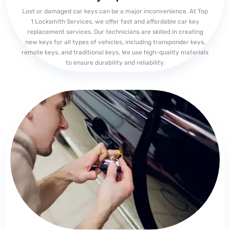
Lost or damaged car keys can be a major inconvenience. At Top
1 Locksmith Services, we offer fast and affordable car key
replacement services. Our technicians are skilled in creating
new keys for all types of vehicles, including transponder keys,
remote keys, and traditional keys. We use high-quality materials
to ensure durability and reliability.