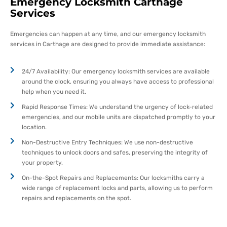
Emergency Locksmith Carthage
Services
Emergencies can happen at any time, and our emergency locksmith
services in Carthage are designed to provide immediate assistance:
24/7 Availability: Our emergency locksmith services are available
around the clock, ensuring you always have access to professional
help when you need it.
Rapid Response Times: We understand the urgency of lock-related
emergencies, and our mobile units are dispatched promptly to your
location.
Non-Destructive Entry Techniques: We use non-destructive
techniques to unlock doors and safes, preserving the integrity of
your property.
On-the-Spot Repairs and Replacements: Our locksmiths carry a
wide range of replacement locks and parts, allowing us to perform
repairs and replacements on the spot.