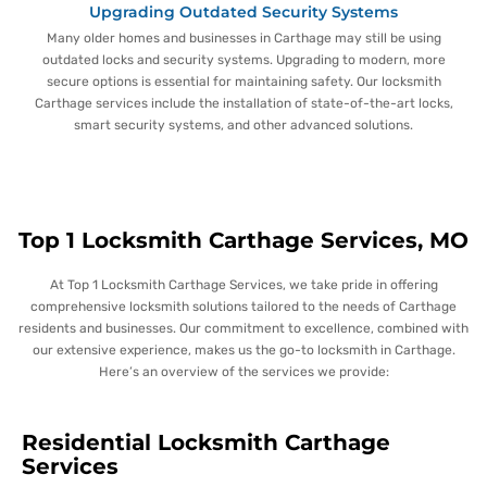
Upgrading Outdated Security Systems
Many older homes and businesses in Carthage may still be using
outdated locks and security systems. Upgrading to modern, more
secure options is essential for maintaining safety. Our locksmith
Carthage services include the installation of state-of-the-art locks,
smart security systems, and other advanced solutions.
Top 1 Locksmith Carthage Services, MO
At Top 1 Locksmith Carthage Services, we take pride in offering
comprehensive locksmith solutions tailored to the needs of Carthage
residents and businesses. Our commitment to excellence, combined with
our extensive experience, makes us the go-to locksmith in Carthage.
Here’s an overview of the services we provide:
Residential Locksmith Carthage
Services