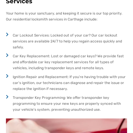
Services
Your home is your sanctuary, and keeping it secure is our top priority.
Our residential locksmith services in Carthage include:
Car Lockout Services: Locked out of your car? Our car lockout
services are available 24/7 to help you regain access quickly and
safely.
Car Key Replacement: Lost or damaged car keys? We provide fast
and affordable car key replacement services for all types of
vehicles, including transponder keys and remote keys.
Ignition Repair and Replacement: If you're having trouble with your
car's ignition, our technicians can diagnose and repair the issue or
replace the ignition if necessary.
Transponder Key Programming: We offer transponder key
programming to ensure your new keys are properly synced with
your vehicle's system, preventing unauthorized use.