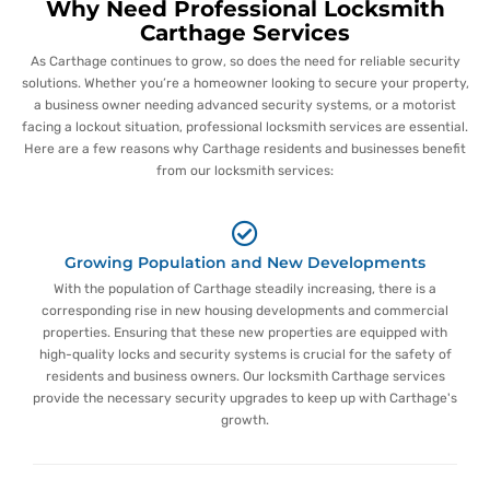
Why Need Professional Locksmith
Carthage Services
As Carthage continues to grow, so does the need for reliable security
solutions. Whether you’re a homeowner looking to secure your property,
a business owner needing advanced security systems, or a motorist
facing a lockout situation, professional locksmith services are essential.
Here are a few reasons why Carthage residents and businesses benefit
from our locksmith services:
Growing Population and New Developments
With the population of Carthage steadily increasing, there is a
corresponding rise in new housing developments and commercial
properties. Ensuring that these new properties are equipped with
high-quality locks and security systems is crucial for the safety of
residents and business owners. Our locksmith Carthage services
provide the necessary security upgrades to keep up with Carthage's
growth.