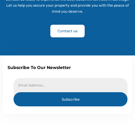
Let us help you secure your property and provide you with the peace of
mind you deserve.
Contact us
Subscribe To Our Newsletter
Subscribe