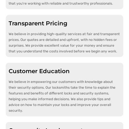
that you're working with reliable and trustworthy professionals.
Transparent Pricing
We believe in providing high-quality services at fair and transparent
prices. Our quotes are detailed and upfront, with no hidden fees or
surprises. We provide excellent value for your money and ensure
that you understand the costs involved before we begin any work.
Customer Education
We believe in empowering our customers with knowledge about
their security options. Our locksmiths take the time to explain the
features and benefits of different locks and security systems,
helping you make informed decisions. We also provide tips and
advice on how to maintain your locks and improve your overall
security.