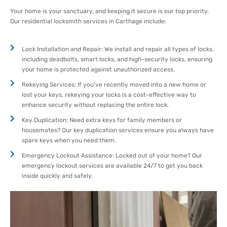
Your home is your sanctuary, and keeping it secure is our top priority.
Our residential locksmith services in Carthage include:
Lock Installation and Repair: We install and repair all types of locks,
including deadbolts, smart locks, and high-security locks, ensuring
your home is protected against unauthorized access.
Rekeying Services: If you've recently moved into a new home or
lost your keys, rekeying your locks is a cost-effective way to
enhance security without replacing the entire lock.
Key Duplication: Need extra keys for family members or
housemates? Our key duplication services ensure you always have
spare keys when you need them.
Emergency Lockout Assistance: Locked out of your home? Our
emergency lockout services are available 24/7 to get you back
inside quickly and safely.