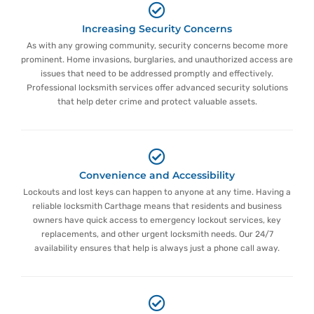
Increasing Security Concerns
As with any growing community, security concerns become more
prominent. Home invasions, burglaries, and unauthorized access are
issues that need to be addressed promptly and effectively.
Professional locksmith services offer advanced security solutions
that help deter crime and protect valuable assets.
Convenience and Accessibility
Lockouts and lost keys can happen to anyone at any time. Having a
reliable locksmith Carthage means that residents and business
owners have quick access to emergency lockout services, key
replacements, and other urgent locksmith needs. Our 24/7
availability ensures that help is always just a phone call away.