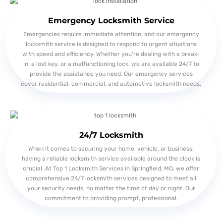
Emergency Locksmith Service
Emergencies require immediate attention, and our emergency
locksmith service is designed to respond to urgent situations
with speed and efficiency. Whether you’re dealing with a break-
in, a lost key, or a malfunctioning lock, we are available 24/7 to
provide the assistance you need. Our emergency services
cover residential, commercial, and automotive locksmith needs.
24/7 Locksmith
When it comes to securing your home, vehicle, or business,
having a reliable locksmith service available around the clock is
crucial. At Top 1 Locksmith Services in Springfield, MO, we offer
comprehensive 24/7 locksmith services designed to meet all
your security needs, no matter the time of day or night. Our
commitment to providing prompt, professional.