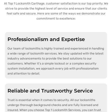
At Top 1 Locksmith Carthage, customer satisfaction is our top priority. We
strive to provide the highest level of service and ensure that our clients
feel safe and secure. Here are some of the ways we demonstrate our
commitment to excellence:
Professionalism and Expertise
Our team of locksmiths is highly trained and experienced in handling
a wide range of locksmith services. We stay updated with the latest
industry advancements to provide the best solutions to our
customers. Whether it's a simple lockout or a complex security
system installation, we approach every job with professionalism
and attention to detail.
Reliable and Trustworthy Service
Trust is essential when it comes to security. All our locksmiths
undergo thorough background checks and are fully licensed and
insured. When you choose Top 1 Locksmith Services, you can trust