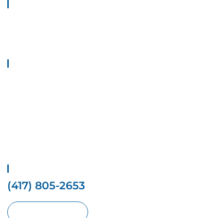
About Us
Welcome to Top 1 Locksmith Services, your trusted provider of
locksmith solutions. We provide all types of locksmith Solutions at
your doorstep.
Quick Links
Home
Contact Us
Services
Locations
Privacy Policy
Terms And conditions
Get Free Estimate
(417) 805-2653
Request With Online Form