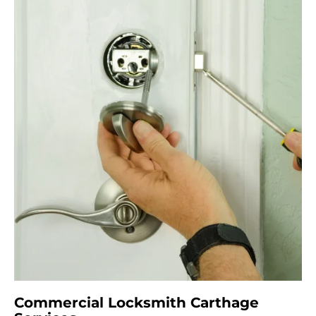
Commercial Locksmith Carthage