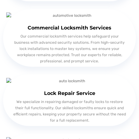
Commercial Locksmith Services
Our commercial locksmith services help safeguard your
business with advanced security solutions. From high-security
lock installations to master key systems, we ensure your
workplace remains protected. Trust our experts for reliable,
professional, and prompt service.
Lock Repair Service
We specialize in repairing damaged or faulty locks to restore
their full functionality. Our skilled locksmiths ensure quick and
efficient repairs, keeping your property secure without the need
for a full replacement.