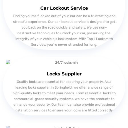
Car Lockout Service
Finding yourself locked out of your car can be a frustrating and
stressful experience. Our car lockout service is designed to get
you back on the road quickly and safely. We use non-
destructive techniques to unlock your car, preserving the
integrity of your vehicle’s lock system. With Top 1 Locksmith
Services, you’re never stranded for long.
Locks Supplier
Quality locks are essential for securing your property. As a
leading locks supplier in Springfield, we offer a wide range of
high-quality locks to meet your needs. From residential locks to
commercial-grade security systems, we have the products to
enhance your security. Our team can also provide professional
installation services to ensure your locks are fitted correctly.