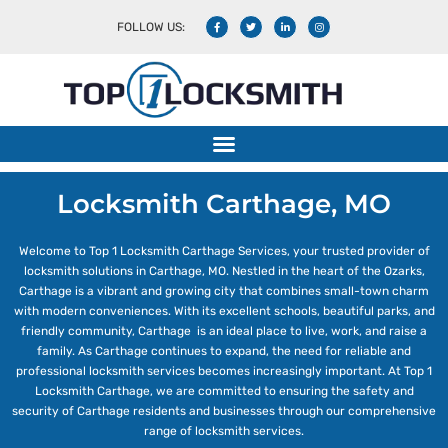
FOLLOW US:
Locksmith Carthage, MO
Welcome to Top 1 Locksmith Carthage Services, your trusted provider of
locksmith solutions in Carthage, MO. Nestled in the heart of the Ozarks,
Carthage is a vibrant and growing city that combines small-town charm
with modern conveniences. With its excellent schools, beautiful parks, and
friendly community, Carthage is an ideal place to live, work, and raise a
family. As Carthage continues to expand, the need for reliable and
professional locksmith services becomes increasingly important. At Top 1
Locksmith Carthage, we are committed to ensuring the safety and
security of Carthage residents and businesses through our comprehensive
range of locksmith services.