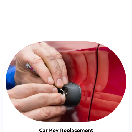
Detailed Overview of Locksmith
Springfield Services
Car Key Replacement