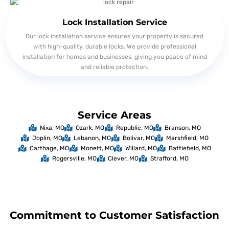
Lock Installation Service
Our lock installation service ensures your property is secured
with high-quality, durable locks. We provide professional
installation for homes and businesses, giving you peace of mind
and reliable protection.
Service Areas
Nixa, MO
Ozark, MO
Republic, MO
Branson, MO
Joplin, MO
Lebanon, MO
Bolivar, MO
Marshfield, MO
Carthage, MO
Monett, MO
Willard, MO
Battlefield, MO
Rogersville, MO
Clever, MO
Strafford, MO
Commitment to Customer Satisfaction