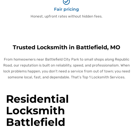
Fair pricing
Honest, upfront rates without hidden fees.
Trusted Locksmith in Battlefield, MO
From homeowners near Battlefield City Park to small shops along Republic
Road, our reputation is built on reliability, speed, and professionalism. When
lock problems happen, you don’t need a service from out of town; you need
someone local, fast, and dependable. That’s Top 1 Locksmith Services.
Residential
Locksmith
Battlefield