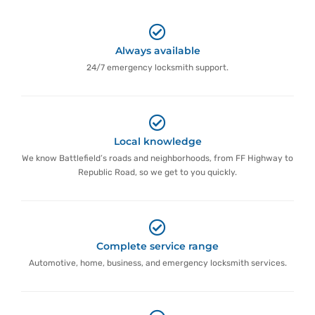
Always available
24/7 emergency locksmith support.
Local knowledge
We know Battlefield’s roads and neighborhoods, from FF Highway to
Republic Road, so we get to you quickly.
Complete service range
Automotive, home, business, and emergency locksmith services.