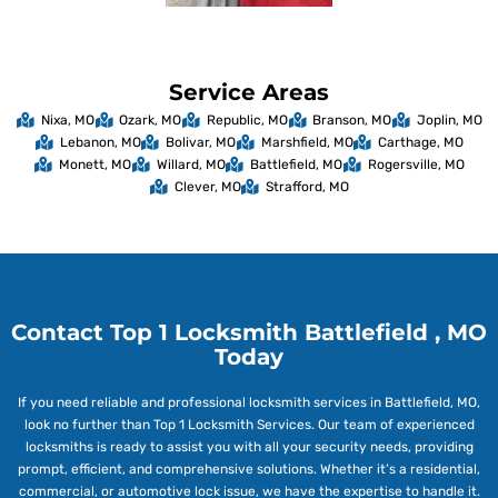
Service Areas
Nixa, MO
Ozark, MO
Republic, MO
Branson, MO
Joplin, MO
Lebanon, MO
Bolivar, MO
Marshfield, MO
Carthage, MO
Monett, MO
Willard, MO
Battlefield, MO
Rogersville, MO
Clever, MO
Strafford, MO
Contact Top 1 Locksmith Battlefield , MO
Today
If you need reliable and professional locksmith services in Battlefield, MO,
look no further than Top 1 Locksmith Services. Our team of experienced
locksmiths is ready to assist you with all your security needs, providing
prompt, efficient, and comprehensive solutions. Whether it’s a residential,
commercial, or automotive lock issue, we have the expertise to handle it.