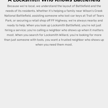
Because we’re local, we understand the layout of Battlefield and the
needs of its residents. Whether it’s helping a family near Wilson’s Creek
National Battlefield, assisting someone who lost car keys at Trail of Tears
Park, or securing a retail shop off FF Highway, we’re always nearby and
ready to help. When you look up Locksmith Battlefield, you’re not just
hiring a service; you’re calling a neighbor who shows up when it matters
most.
When you search for Locksmith Willard, you’re looking for more
than just someone with tools, you want a trusted neighbor who shows up
when you need them most.