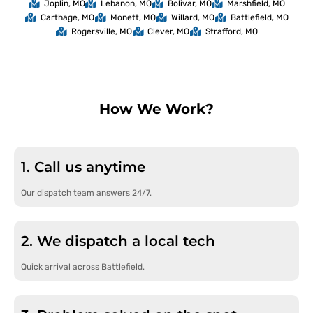
Joplin, MO
Lebanon, MO
Bolivar, MO
Marshfield, MO
Carthage, MO
Monett, MO
Willard, MO
Battlefield, MO
Rogersville, MO
Clever, MO
Strafford, MO
How We Work?
1. Call us anytime
Our dispatch team answers 24/7.
2. We dispatch a local tech
Quick arrival across Battlefield.