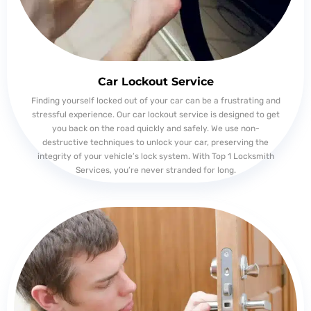
Car Lockout Service
Finding yourself locked out of your car can be a frustrating and
stressful experience. Our car lockout service is designed to get
you back on the road quickly and safely. We use non-
destructive techniques to unlock your car, preserving the
integrity of your vehicle’s lock system. With Top 1 Locksmith
Services, you’re never stranded for long.