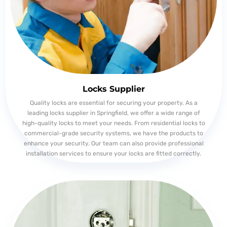
Locks Supplier
Quality locks are essential for securing your property. As a
leading locks supplier in Springfield, we offer a wide range of
high-quality locks to meet your needs. From residential locks to
commercial-grade security systems, we have the products to
enhance your security. Our team can also provide professional
installation services to ensure your locks are fitted correctly.