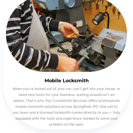
Mobile Locksmith
When you’re locked out of your car, can’t get into your house, or
need new locks for your business, waiting around isn’t an
option. That’s why Top 1 Locksmith Services offers professional
mobile locksmith solutions across Springfield, MO. One call to
our team and a licensed locksmith comes directly to you — fully
equipped with the tools and experience needed to solve your
problem on the spot.