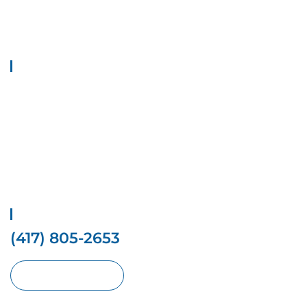
Welcome to Top 1 Locksmith Services, your trusted provider of
locksmith solutions. We provide all types of locksmith Solutions at
your doorstep.
Quick Links
Home
Contact Us
Services
Locations
Privacy Policy
Terms And conditions
Get Free Estimate
(417) 805-2653
Request With Online Form