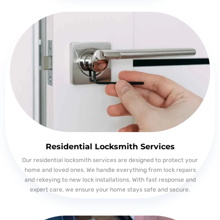
Residential Locksmith Services
Our residential locksmith services are designed to protect your
home and loved ones. We handle everything from lock repairs
and rekeying to new lock installations. With fast response and
expert care, we ensure your home stays safe and secure.