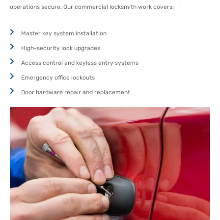
operations secure. Our commercial locksmith work covers:
Master key system installation
High-security lock upgrades
Access control and keyless entry systems
Emergency office lockouts
Door hardware repair and replacement