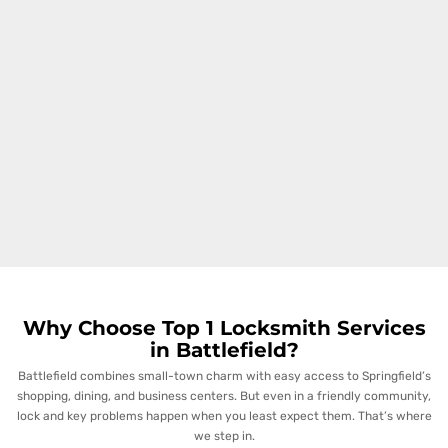
Why Choose Top 1 Locksmith Services
in Battlefield?
Battlefield combines small-town charm with easy access to Springfield’s
shopping, dining, and business centers. But even in a friendly community,
lock and key problems happen when you least expect them. That’s where
we step in.