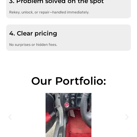
3. Problem solved on the spot
Rekey, unlock, or repair—handled immediately.
4. Clear pricing
No surprises or hidden fees.
Our Portfolio: