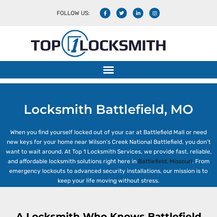
FOLLOW US:
Locksmith Battlefield, MO
Locksmith Battlefield, MO
When you find yourself locked out of your car at Battlefield Mall or need
new keys for your home near Wilson’s Creek National Battlefield, you don’t
want to wait around. At Top 1 Locksmith Services, we provide fast, reliable,
and affordable locksmith solutions right here in
Battlefield, Missouri
. From
emergency lockouts to advanced security installations, our mission is to
keep your life moving without stress.
A Locksmith Who Knows Battlefield