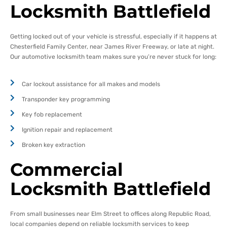
Locksmith Battlefield
Getting locked out of your vehicle is stressful, especially if it happens at
Chesterfield Family Center, near James River Freeway, or late at night.
Our automotive locksmith team makes sure you’re never stuck for long:
Car lockout assistance for all makes and models
Transponder key programming
Key fob replacement
Ignition repair and replacement
Broken key extraction
Commercial
Locksmith Battlefield
From small businesses near Elm Street to offices along Republic Road,
local companies depend on reliable locksmith services to keep