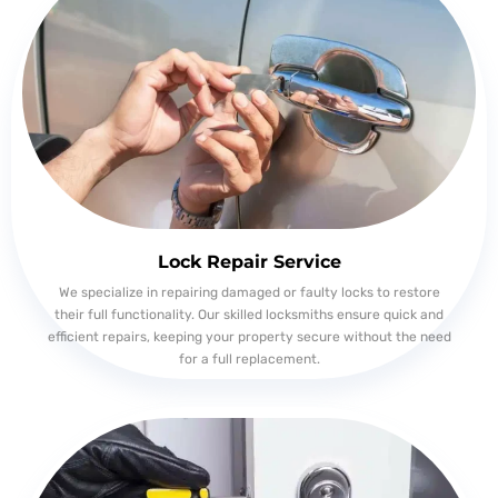
Lock Repair Service
We specialize in repairing damaged or faulty locks to restore
their full functionality. Our skilled locksmiths ensure quick and
efficient repairs, keeping your property secure without the need
for a full replacement.