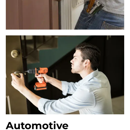
Automotive