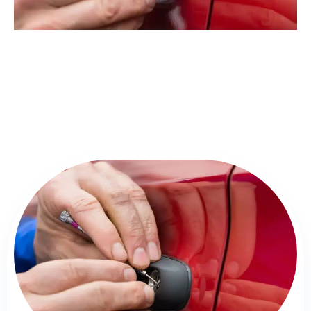
Detailed Overview of Locksmith
Springfield Services