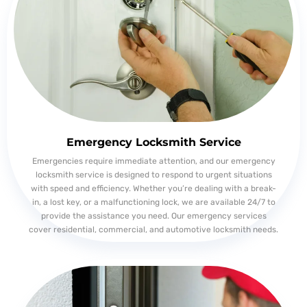
Emergency Locksmith Service
Emergencies require immediate attention, and our emergency
locksmith service is designed to respond to urgent situations
with speed and efficiency. Whether you’re dealing with a break-
in, a lost key, or a malfunctioning lock, we are available 24/7 to
provide the assistance you need. Our emergency services
cover residential, commercial, and automotive locksmith needs.