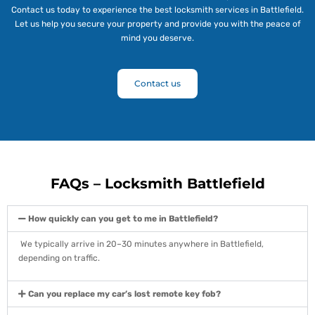
Contact us today to experience the best locksmith services in Battlefield.
Let us help you secure your property and provide you with the peace of
mind you deserve.
Contact us
FAQs – Locksmith Battlefield
How quickly can you get to me in Battlefield?
We typically arrive in 20–30 minutes anywhere in Battlefield,
depending on traffic.
Can you replace my car’s lost remote key fob?