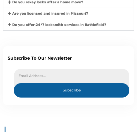
Do you rekey locks after a home move?
Are you licensed and insured in Missouri?
Do you offer 24/7 locksmith services in Battlefield?
Subscribe To Our Newsletter
Subscribe
About Us