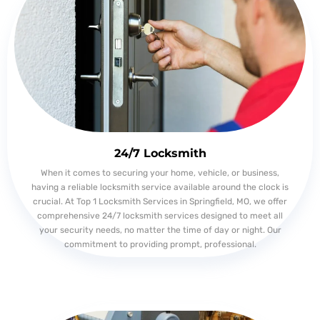
24/7 Locksmith
When it comes to securing your home, vehicle, or business,
having a reliable locksmith service available around the clock is
crucial. At Top 1 Locksmith Services in Springfield, MO, we offer
comprehensive 24/7 locksmith services designed to meet all
your security needs, no matter the time of day or night. Our
commitment to providing prompt, professional.