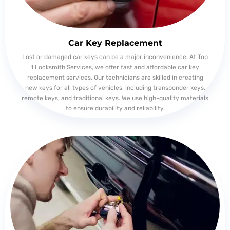
Car Key Replacement
Lost or damaged car keys can be a major inconvenience. At Top
1 Locksmith Services, we offer fast and affordable car key
replacement services. Our technicians are skilled in creating
new keys for all types of vehicles, including transponder keys,
remote keys, and traditional keys. We use high-quality materials
to ensure durability and reliability.