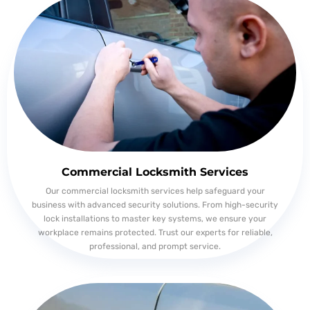
Commercial Locksmith Services
Our commercial locksmith services help safeguard your
business with advanced security solutions. From high-security
lock installations to master key systems, we ensure your
workplace remains protected. Trust our experts for reliable,
professional, and prompt service.