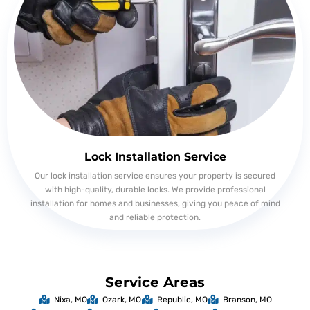
Lock Installation Service
Our lock installation service ensures your property is secured
with high-quality, durable locks. We provide professional
installation for homes and businesses, giving you peace of mind
and reliable protection.
Service Areas
Nixa, MO
Ozark, MO
Republic, MO
Branson, MO