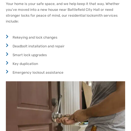
Your home is your safe space, and we help keep it that way. Whether
you’ve moved into a new house near Battlefield City Hall or need
stronger locks for peace of mind, our residential locksmith services
include:
Rekeying and lock changes
Deadbolt installation and repair
Smart lock upgrades
Key duplication
Emergency lockout assistance