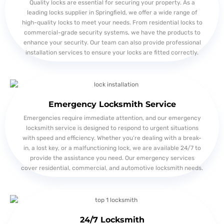
Quality locks are essential for securing your property. As a
leading locks supplier in Springfield, we offer a wide range of
high-quality locks to meet your needs. From residential locks to
commercial-grade security systems, we have the products to
enhance your security. Our team can also provide professional
installation services to ensure your locks are fitted correctly.
Emergency Locksmith Service
Emergencies require immediate attention, and our emergency
locksmith service is designed to respond to urgent situations
with speed and efficiency. Whether you’re dealing with a break-
in, a lost key, or a malfunctioning lock, we are available 24/7 to
provide the assistance you need. Our emergency services
cover residential, commercial, and automotive locksmith needs.
24/7 Locksmith