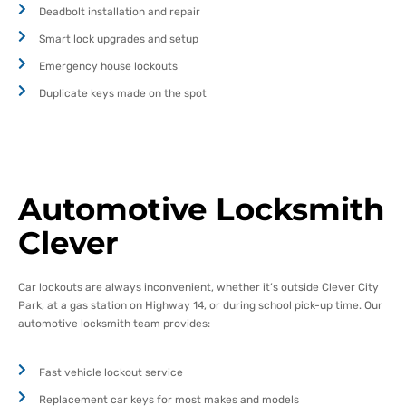
Deadbolt installation and repair
Smart lock upgrades and setup
Emergency house lockouts
Duplicate keys made on the spot
Automotive Locksmith
Clever
Car lockouts are always inconvenient, whether it’s outside Clever City
Park, at a gas station on Highway 14, or during school pick-up time. Our
automotive locksmith team provides:
Fast vehicle lockout service
Replacement car keys for most makes and models