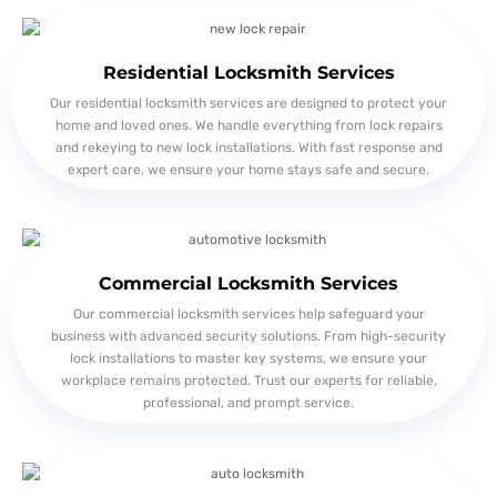
Residential Locksmith Services
Our residential locksmith services are designed to protect your
home and loved ones. We handle everything from lock repairs
and rekeying to new lock installations. With fast response and
expert care, we ensure your home stays safe and secure.
Commercial Locksmith Services
Our commercial locksmith services help safeguard your
business with advanced security solutions. From high-security
lock installations to master key systems, we ensure your
workplace remains protected. Trust our experts for reliable,
professional, and prompt service.