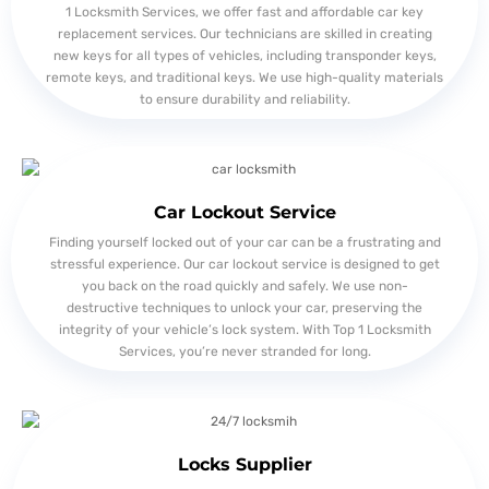
1 Locksmith Services, we offer fast and affordable car key
replacement services. Our technicians are skilled in creating
new keys for all types of vehicles, including transponder keys,
remote keys, and traditional keys. We use high-quality materials
to ensure durability and reliability.
Car Lockout Service
Finding yourself locked out of your car can be a frustrating and
stressful experience. Our car lockout service is designed to get
you back on the road quickly and safely. We use non-
destructive techniques to unlock your car, preserving the
integrity of your vehicle’s lock system. With Top 1 Locksmith
Services, you’re never stranded for long.
Locks Supplier