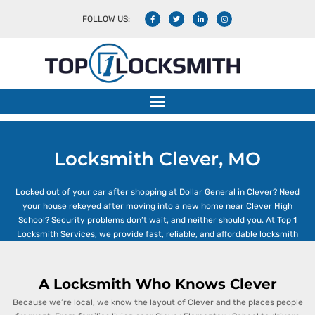
FOLLOW US:
Locksmith Clever, MO
Locksmith Clever, MO
Locked out of your car after shopping at Dollar General in Clever? Need
your house rekeyed after moving into a new home near Clever High
School? Security problems don’t wait, and neither should you. At Top 1
Locksmith Services, we provide fast, reliable, and affordable locksmith
solutions right here in
Clever, Missouri
.
Whether you’re dealing with a home,
car, or business lock issue, our licensed locksmiths are available 24/7.
A Locksmith Who Knows Clever
Because we’re local, we know the layout of Clever and the places people