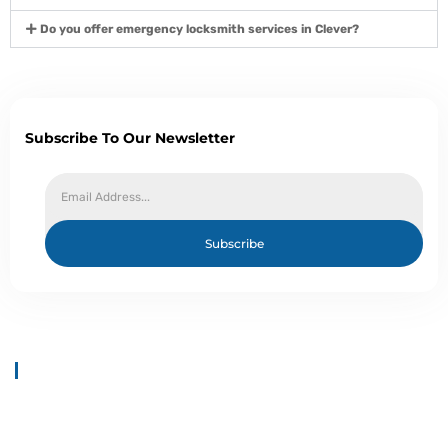
Do you offer emergency locksmith services in Clever?
Subscribe To Our Newsletter
Subscribe
About Us
Welcome to Top 1 Locksmith Services, your trusted provider of
locksmith solutions. We provide all types of locksmith Solutions at
your doorstep.