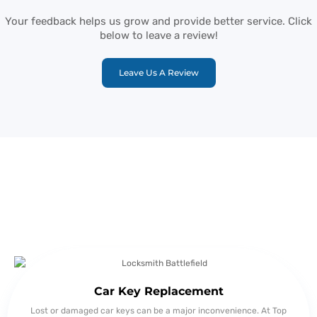
Your feedback helps us grow and provide better service. Click
below to leave a review!
Leave Us A Review
Detailed Overview of Locksmith
Springfield Services
Car Key Replacement
Lost or damaged car keys can be a major inconvenience. At Top