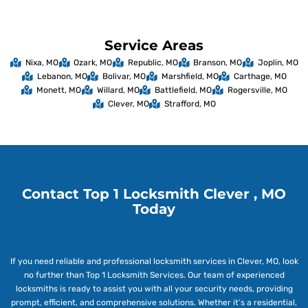
Service Areas
Nixa, MO
Ozark, MO
Republic, MO
Branson, MO
Joplin, MO
Lebanon, MO
Bolivar, MO
Marshfield, MO
Carthage, MO
Monett, MO
Willard, MO
Battlefield, MO
Rogersville, MO
Clever, MO
Strafford, MO
Contact Top 1 Locksmith Clever , MO
Today
If you need reliable and professional locksmith services in Clever, MO, look
no further than Top 1 Locksmith Services. Our team of experienced
locksmiths is ready to assist you with all your security needs, providing
prompt, efficient, and comprehensive solutions. Whether it’s a residential,