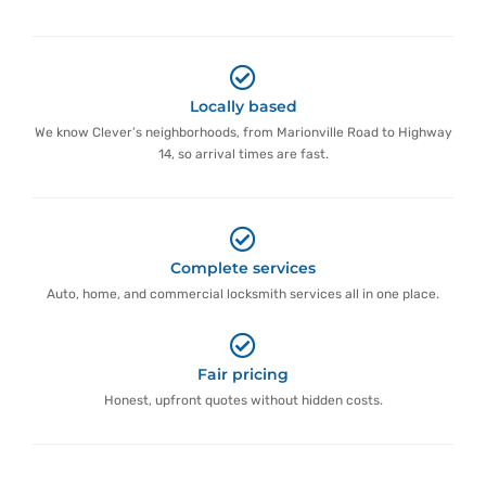
Locally based
We know Clever’s neighborhoods, from Marionville Road to Highway
14, so arrival times are fast.
Complete services
Auto, home, and commercial locksmith services all in one place.
Fair pricing
Honest, upfront quotes without hidden costs.