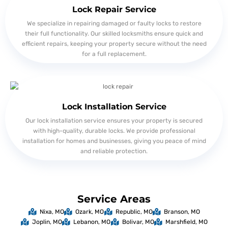
Lock Repair Service
We specialize in repairing damaged or faulty locks to restore
their full functionality. Our skilled locksmiths ensure quick and
efficient repairs, keeping your property secure without the need
for a full replacement.
Lock Installation Service
Our lock installation service ensures your property is secured
with high-quality, durable locks. We provide professional
installation for homes and businesses, giving you peace of mind
and reliable protection.
Service Areas
Nixa, MO
Ozark, MO
Republic, MO
Branson, MO
Joplin, MO
Lebanon, MO
Bolivar, MO
Marshfield, MO