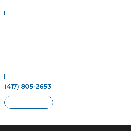
Quick Links
Home
Contact Us
Services
Locations
Privacy Policy
Terms And conditions
Get Free Estimate
(417) 805-2653
Request With Online Form