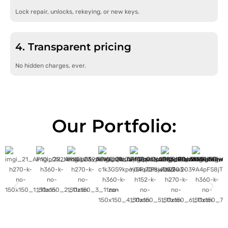
Lock repair, unlocks, rekeying, or new keys.
4. Transparent pricing
No hidden charges, ever.
Our Portfolio: