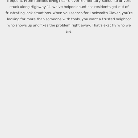
frequent. From families living near Clever Elementary School to drivers
stuck along Highway 14, we’ve helped countless residents get out of
frustrating lock situations.
When you search for Locksmith Clever, you’re
looking for more than someone with tools, you want a trusted neighbor
who shows up and fixes the problem right away. That’s exactly who we
are.