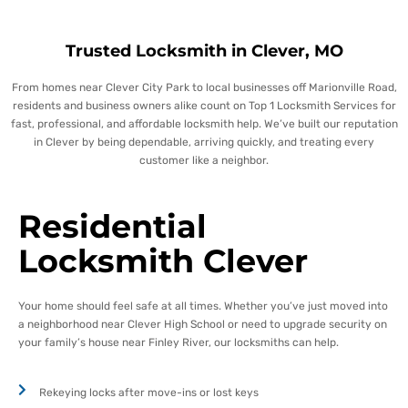
Trusted Locksmith in Clever, MO
From homes near Clever City Park to local businesses off Marionville Road,
residents and business owners alike count on Top 1 Locksmith Services for
fast, professional, and affordable locksmith help.
We’ve built our reputation
in Clever by being dependable, arriving quickly, and treating every
customer like a neighbor.
Residential
Locksmith Clever
Your home should feel safe at all times. Whether you’ve just moved into
a neighborhood near Clever High School or need to upgrade security on
your family’s house near Finley River, our locksmiths can help.
Rekeying locks after move-ins or lost keys