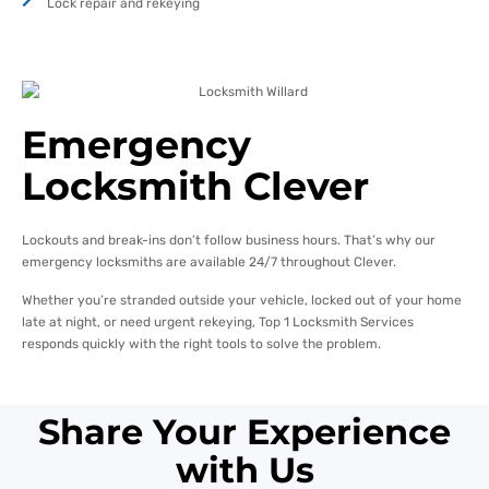
Lock repair and rekeying
Emergency
Locksmith Clever
Lockouts and break-ins don’t follow business hours. That’s why our
emergency locksmiths are available 24/7 throughout Clever.
Whether you’re stranded outside your vehicle, locked out of your home
late at night, or need urgent rekeying, Top 1 Locksmith Services
responds quickly with the right tools to solve the problem.
Share Your Experience
with Us