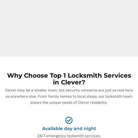
Why Choose Top 1 Locksmith Services
in Clever?
Clever may be a smaller town, but security concerns are just as real here
as anywhere else. From family homes to local shops, our locksmith team
knows the unique needs of Clever residents.
Available day and night
24/7 emergency locksmith services.