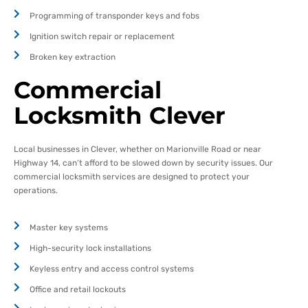
Programming of transponder keys and fobs
Ignition switch repair or replacement
Broken key extraction
Commercial
Locksmith Clever
Local businesses in Clever, whether on Marionville Road or near
Highway 14, can’t afford to be slowed down by security issues. Our
commercial locksmith services are designed to protect your
operations.
Master key systems
High-security lock installations
Keyless entry and access control systems
Office and retail lockouts