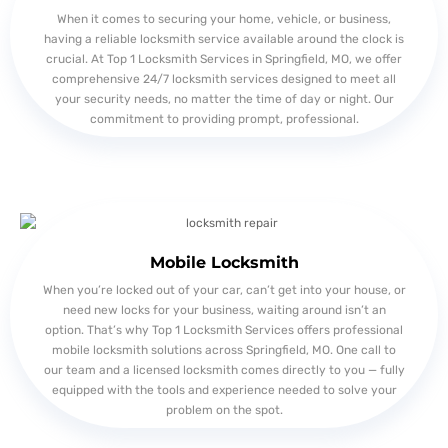
When it comes to securing your home, vehicle, or business,
having a reliable locksmith service available around the clock is
crucial. At Top 1 Locksmith Services in Springfield, MO, we offer
comprehensive 24/7 locksmith services designed to meet all
your security needs, no matter the time of day or night. Our
commitment to providing prompt, professional.
Mobile Locksmith
When you’re locked out of your car, can’t get into your house, or
need new locks for your business, waiting around isn’t an
option. That’s why Top 1 Locksmith Services offers professional
mobile locksmith solutions across Springfield, MO. One call to
our team and a licensed locksmith comes directly to you — fully
equipped with the tools and experience needed to solve your
problem on the spot.