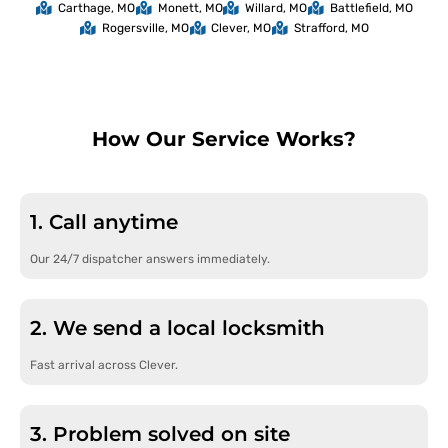
Carthage, MO
Monett, MO
Willard, MO
Battlefield, MO
Rogersville, MO
Clever, MO
Strafford, MO
How Our Service Works?
1. Call anytime
Our 24/7 dispatcher answers immediately.
2. We send a local locksmith
Fast arrival across Clever.
3. Problem solved on site