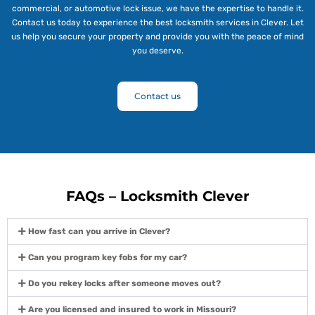
commercial, or automotive lock issue, we have the expertise to handle it.
Contact us today to experience the best locksmith services in Clever. Let
us help you secure your property and provide you with the peace of mind
you deserve.
Contact us
FAQs – Locksmith Clever
How fast can you arrive in Clever?
Can you program key fobs for my car?
Do you rekey locks after someone moves out?
Are you licensed and insured to work in Missouri?