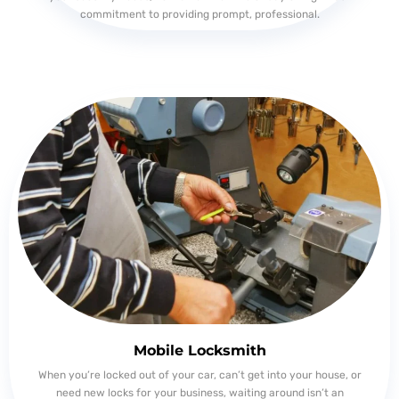
commitment to providing prompt, professional.
Mobile Locksmith
When you’re locked out of your car, can’t get into your house, or
need new locks for your business, waiting around isn’t an