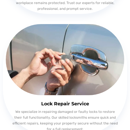
workplace remains protected. Trust our experts for reliable,
professional, and prompt service.
Lock Repair Service
We specialize in repairing damaged or faulty locks to restore
their full functionality. Our skilled locksmiths ensure quick and
efficient repairs, keeping your property secure without the need
for a full replacement.